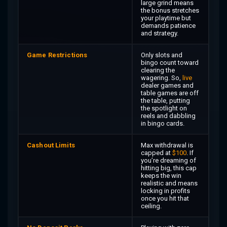
large grind means
the bonus stretches
your playtime but
demands patience
and strategy.
Game Restrictions
Only slots and
bingo count toward
clearing the
wagering. So,
live
dealer games and
table games are off
the table, putting
the spotlight on
reels and dabbling
in bingo cards.
Cashout Limits
Max withdrawal is
capped at
$100
. If
you’re dreaming of
hitting big, this cap
keeps the win
realistic and means
locking in profits
once you hit that
ceiling.