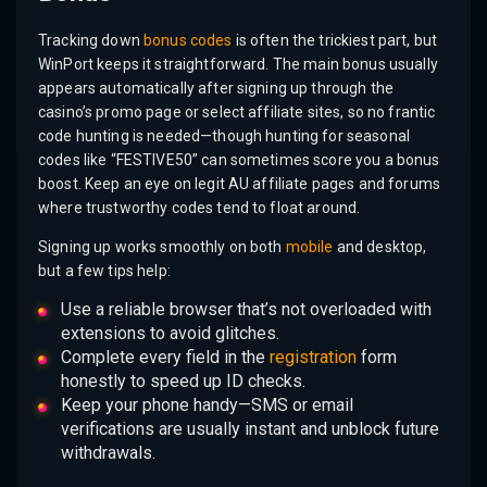
Tracking down
bonus codes
is often the trickiest part, but
WinPort keeps it straightforward. The main bonus usually
appears automatically after signing up through the
casino’s promo page or select affiliate sites, so no frantic
code hunting is needed—though hunting for seasonal
codes like “FESTIVE50” can sometimes score you a bonus
boost. Keep an eye on legit AU affiliate pages and forums
where trustworthy codes tend to float around.
Signing up works smoothly on both
mobile
and desktop,
but a few tips help:
Use a reliable browser that’s not overloaded with
extensions to avoid glitches.
Complete every field in the
registration
form
honestly to speed up ID checks.
Keep your phone handy—SMS or email
verifications are usually instant and unblock future
withdrawals.