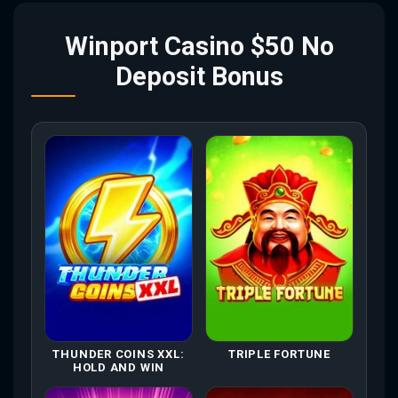
Winport Casino $50 No
Deposit Bonus
THUNDER COINS XXL:
TRIPLE FORTUNE
HOLD AND WIN