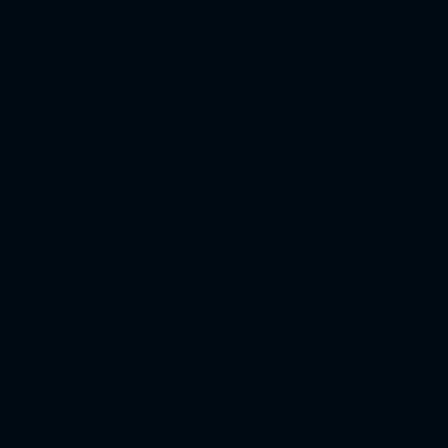
Support