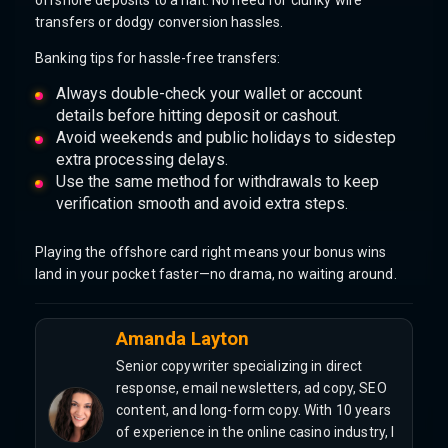
offshore deposits to a halt. No need for clunky wire
transfers or dodgy conversion hassles.
Banking tips for hassle-free transfers:
Always double-check your wallet or account
details before hitting deposit or cashout.
Avoid weekends and public holidays to sidestep
extra processing delays.
Use the same method for withdrawals to keep
verification smooth and avoid extra steps.
Playing the offshore card right means your bonus wins
land in your pocket faster—no drama, no waiting around.
Amanda Layton
Senior copywriter specializing in direct
response, email newsletters, ad copy, SEO
content, and long-form copy. With 10 years
of experience in the online casino industry, I