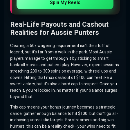
Spin My Reels
Real-Life Payouts and Cashout
Realities for Aussie Punters
Clearing a 50x wagering requirement isn’t the stuff of
legend, but it’s far from a walk in the park. Most Aussie
players manage to get through it by sticking to smart
bankroll moves and patient play. However, expect sessions
stretching 200 to 300 spins on average, with real ups and
downs. Hitting that max cashout of $100 can feel like a
sweet victory, but it’s also a hard cap to respect. Once you
reach it, you’re locked in, no matter if your balance surges
beyond that.
This cap means your bonus journey becomes a strategic
dance: gather enough balance to hit $100, but don’t go all-
in chasing unrealistic targets. For streamers and big win
hunters, this can be a reality check—your wins need to fit