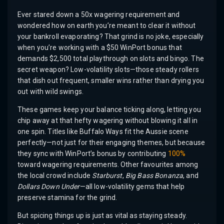
Ever stared down a 50x wagering requirement and
wondered how on earth you’re meant to clear it without
your bankroll evaporating? That grind is no joke, especially
when you’re working with a $50 WinPort bonus that
demands $2,500 total playthrough on slots and bingo. The
secret weapon? Low-volatility slots—those steady rollers
that dish out frequent, smaller wins rather than drying you
out with wild swings.
These games keep your balance ticking along, letting you
chip away at that hefty wagering without blowing it all in
one spin. Titles like Buffalo Ways fit the Aussie scene
perfectly—not just for their engaging themes, but because
they sync with WinPort’s bonus by contributing
100%
toward wagering requirements. Other favourites among
the local crowd include
Starburst
,
Big Bass Bonanza
, and
Dollars Down Under
—all low-volatility gems that help
preserve stamina for the grind.
But spicing things up is just as vital as staying steady.