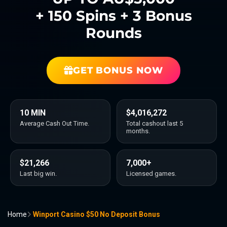
+ 150 Spins + 3 Bonus
Rounds
GET BONUS NOW
10 MIN
$4,016,272
Average Cash Out Time.
Total cashout last 5
months.
$21,266
7,000+
Last big win.
Licensed games.
Home
Winport Casino $50 No Deposit Bonus