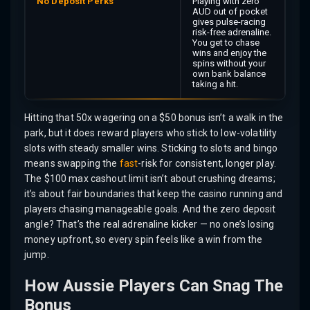
No Deposit Perks
Playing with zero
AUD out of pocket
gives pulse-racing
risk-free adrenaline.
You get to chase
wins and enjoy the
spins without your
own bank balance
taking a hit.
Hitting that 50x wagering on a $50 bonus isn’t a walk in the
park, but it does reward players who stick to low-volatility
slots with steady smaller wins. Sticking to slots and bingo
means swapping the
fast
-risk for consistent, longer play.
The $100 max cashout limit isn’t about crushing dreams;
it’s about fair boundaries that keep the casino running and
players chasing manageable goals. And the zero deposit
angle? That’s the real adrenaline kicker — no one’s losing
money upfront, so every spin feels like a win from the
jump.
How Aussie Players Can Snag The
Bonus