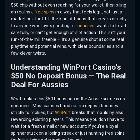
$50 chip without even reaching for your wallet, then piling
on real risk-
free spins
in a way that feels legit, not just a
marketing stunt. It’s the kind of bonus that speaks directly
to anyone who loves grinding for
bonuses
, wants to tread
carefully, or can’t get enough of slot action. This isn’t your
run-of-the-mill freebie — it’s a genuine shot at some real
playtime and potential wins, with clear boundaries and a
few clever twists.
Understanding WinPort Casino’s
$50 No Deposit Bonus — The Real
Deal For Aussies
What makes this $50 bonus pop in the Aussie scene is its
openness. Most casinos hand out no deposit bonuses
strictly to rookies, but
WinPort
breaks that mould by also
rewarding existing players. This means you don’t have to
wait for a fresh email or new account; if you’re a loyal
spinner stuck on a losing streak or just hunting free spins