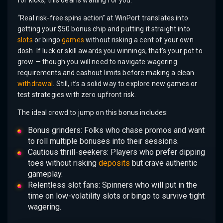
for kicks, this deal is waiting for you.
“Real risk-free spins action” at WinPort translates into
getting your $50 bonus chip and putting it straight into
slots
or bingo
games
without risking a cent of your own
dosh. If luck or skill awards you winnings, that’s your pot to
grow — though you will need to navigate wagering
requirements and cashout limits before making a clean
withdrawal
. Still, it’s a solid way to explore new games or
test strategies with zero upfront risk.
The ideal crowd to jump on this bonus includes:
Bonus grinders: Folks who chase promos and want
to roll multiple bonuses into their sessions.
Cautious thrill-seekers: Players who prefer dipping
toes without risking
deposits
but crave authentic
gameplay.
Relentless slot fans: Spinners who will put in the
time on low-volatility slots or bingo to survive tight
wagering.