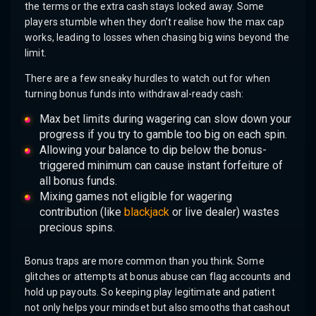
the terms or the extra cash stays locked away. Some
players stumble when they don’t realise how the max cap
works, leading to losses when chasing big wins beyond the
limit.
There are a few sneaky hurdles to watch out for when
turning bonus funds into withdrawal-ready cash:
Max bet limits during wagering can slow down your
progress if you try to gamble too big on each spin.
Allowing your balance to dip below the bonus-
triggered minimum can cause instant forfeiture of
all bonus funds.
Mixing games not eligible for wagering
contribution (like
blackjack
or live dealer) wastes
precious spins.
Bonus traps are more common than you think. Some
glitches or attempts at bonus abuse can flag accounts and
hold up payouts. So keeping play legitimate and patient
not only helps your mindset but also smooths that cashout