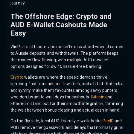
journey.
The Offshore Edge: Crypto and
AUD E-Wallet Cashouts Made
Easy
WinPort’s offshore vibe doesn’t mess about when it comes
to Aussie deposits and withdrawals. The platform keeps
the money flow flowing, with multiple AUD e-wallet
options designed for swift, hassle-free banking.
Crypto
wallets are where the speed demons thrive:
lightning-fast transactions, low fees, and a bit of that extra
anonymity make them favourites among savvy punters
who don’t want to wait days for cashouts.
Bitcoin
and
Ethereum stand out for their smooth integration, trimming
the wait between bonus clearing and actual cash in hand.
On the flip side, local AUD-friendly e-wallets like
PayID
and
POLi remove the guesswork and delays that normally grind