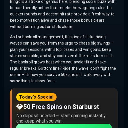
Bingo is a stroke of genius here, blending social buzz with
bonus-friendly action that meets the wagering rules. Its
quicker rounds and decent hit rate provide a fresh way to
keep motivation alive and chase those bonus clears
without burning out on slots alone.
As for bankroll management, thinking of it like riding
waves can save you from the urge to chase big swings—
plan your sessions with stop losses and win goals, keep
stakes sensible, and stay cool even if the reels turn cold.
The bankroll grows best when you avoid tilt and take
regular breaks. Bottom line? Ride the wave, don’t fight the
ocean—it’s how you survive 50x and still walk away with
something to show for it.
Today’s Special
💎
50 Free Spins on Starburst
No deposit needed — start spinning instantly
and keep what you win.