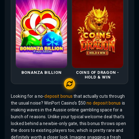
BONANZA BILLION
COINS OF DRAGON -
HOLD & WIN
Looking for a no-
deposit bonus
that actually cuts through
the usual noise? WinPort Casino’s $50
no deposit bonus
is
making waves in the Aussie online gambling space for a
bunch of reasons. Unlike your typical welcome deal that’s
locked behind a newbie-only gate, this bonus throws open
the doors to existing players too, which is pretty rare and
definitely worth a closer look. Imagine snagging a fresh