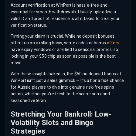
Account verification at WinPort is hassle-free and
essential for smooth withdrawals. Usually, uploading a
valid ID and proof of residence is all it takes to clear your
verification status.
Timing your claim is crucial. While no deposit bonuses
often run on a rolling basis, some codes or bonus
offers
have expiry windows or are tied to seasonal promos, so
locking in your $50 chip as soon as possible is the best
move.
With these insights baked in, the $50 no deposit bonus at
WinPort isn’t just a sales gimmick — it’s a bona fide chance
for Aussie players to dive into genuine risk-free spins
action, whether you’re fresh to the scene or a grind-
seasoned veteran.
Stretching Your Bankroll: Low-
Volatility Slots and Bingo
Strategies