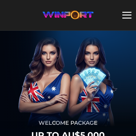
WELCOME PACKAGE
UP TO AU$5,000