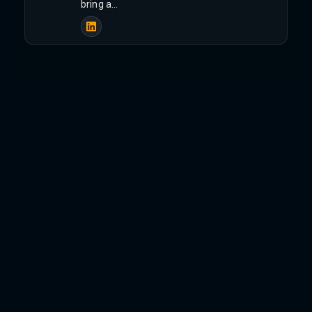
bring a…