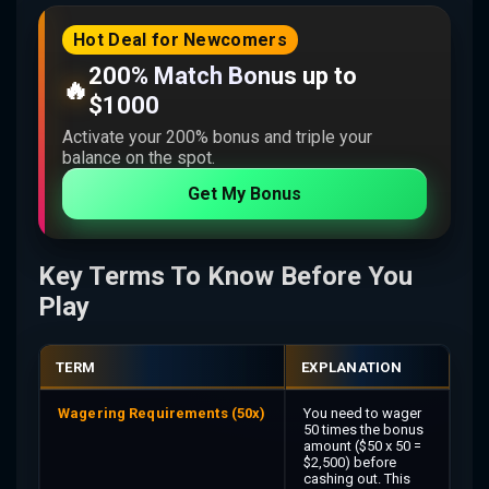
Hot Deal for Newcomers
200% Match Bonus up to
🔥
$1000
Activate your 200% bonus and triple your
balance on the spot.
Get My Bonus
Key Terms To Know Before You
Play
TERM
EXPLANATION
Wagering Requirements (50x)
You need to wager
50 times the bonus
amount ($50 x 50 =
$2,500) before
cashing out. This