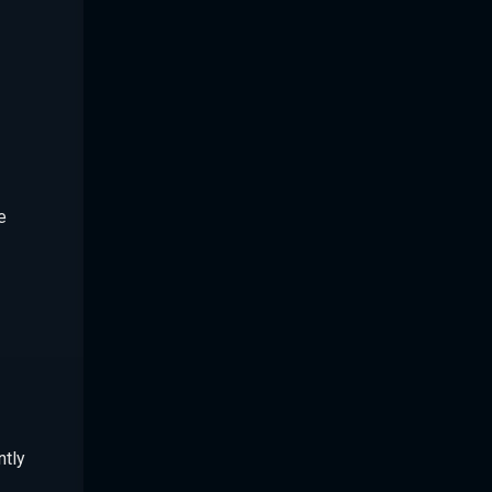
e
ntly