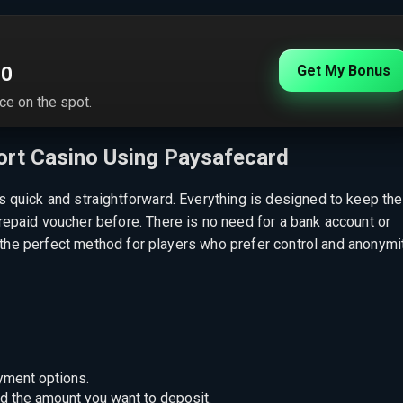
Get My Bonus
00
ce on the spot.
ort Casino Using Paysafecard
 quick and straightforward. Everything is designed to keep the
epaid voucher before. There is no need for a bank account or
is the perfect method for players who prefer control and anonymi
yment options.
d the amount you want to deposit.