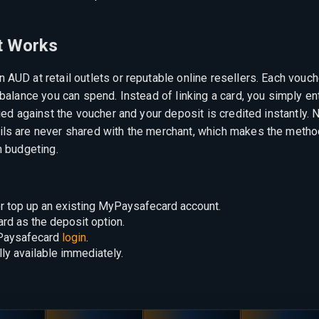
t Works
AUD at retail outlets or reputable online resellers. Each vouch
 balance you can spend. Instead of linking a card, you simply en
ied against the voucher and your deposit is credited instantly. 
ils are never shared with the merchant, which makes the meth
n budgeting.
or top up an existing MyPaysafecard account.
rd as the deposit option.
MyPaysafecard
login
.
ly available immediately.