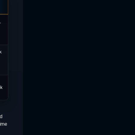
,
k
nk
nd
time