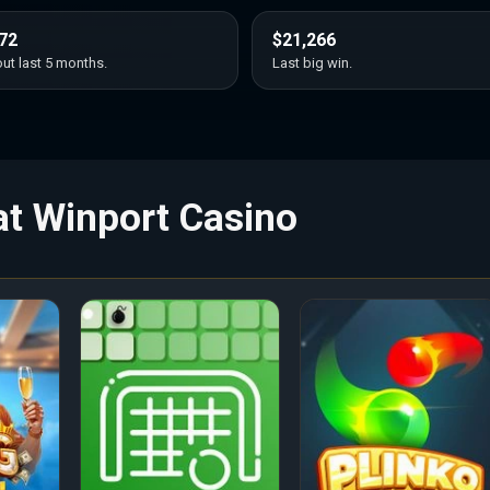
72
$21,266
ut last 5 months.
Last big win.
at Winport Casino