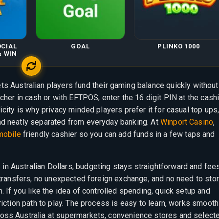
OCIAL
GOAL
PLINKO 1000
& WIN
ets Australian players fund their gaming balance quickly without
ucher in cash or with EFTPOS, enter the 16 digit PIN at the cash
icity is why privacy minded players prefer it for casual top ups
nd neatly separated from everyday banking. At
Winport Casino
,
mobile
friendly cashier so you can add funds in a few taps and
n Australian Dollars, budgeting stays straightforward and fee
k transfers, no unexpected foreign exchange, and no need to sto
. If you like the idea of controlled spending, quick setup and
riction path to play. The process is easy to learn, works smooth
ross Australia at supermarkets, convenience stores and select