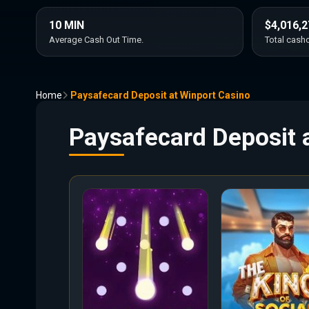
10 MIN
$4,016,2
Average Cash Out Time.
Total casho
Home
Paysafecard Deposit at Winport Casino
Paysafecard Deposit 