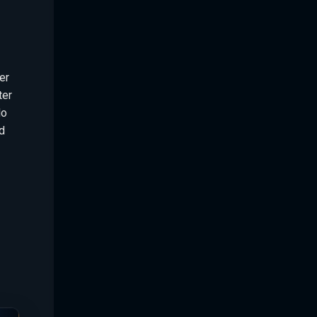
er
ter
No
od