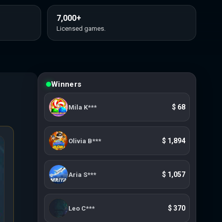
7,000+
Licensed games.
Winners
$ 315
Lucas J***
$ 68
Mila K***
$ 1,894
Olivia B***
$ 1,057
Aria S***