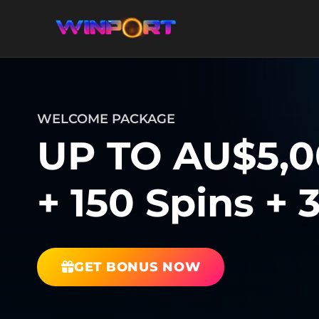
WELCOME PACKAGE
UP TO AU$5,
GET BONUS NOW