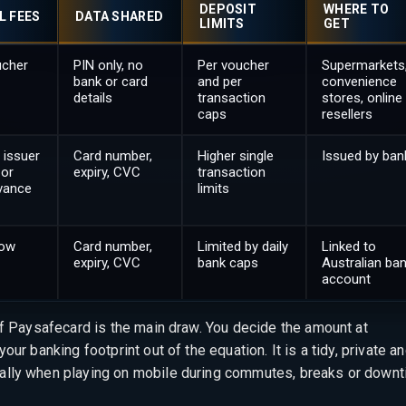
DEPOSIT
WHERE TO
L FEES
DATA SHARED
LIMITS
GET
ucher
PIN only, no
Per voucher
Supermarkets
bank or card
and per
convenience
details
transaction
stores, online
caps
resellers
 issuer
Card number,
Higher single
Issued by ban
 or
expiry, CVC
transaction
vance
limits
low
Card number,
Limited by daily
Linked to
expiry, CVC
bank caps
Australian ba
account
of Paysafecard is the main draw. You decide the amount at
ur banking footprint out of the equation. It is a tidy, private a
ally when playing on mobile during commutes, breaks or down