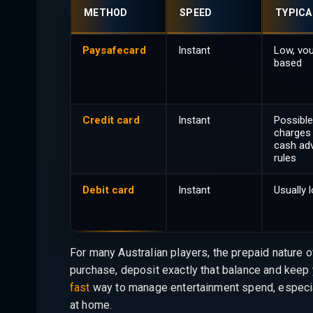
METHOD
SPEED
TYPICA
Paysafecard
Instant
Low, vo
based
Credit card
Instant
Possible
charges
cash ad
rules
Debit card
Instant
Usually 
For many Australian players, the prepaid nature 
purchase, deposit exactly that balance and keep yo
fast
way to manage entertainment spend, especi
at home.