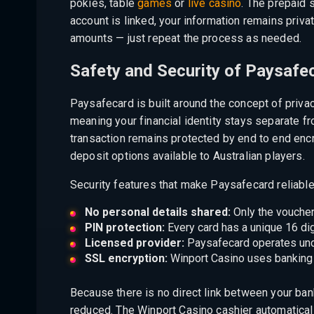
pokies, table
games
or
live casino
. The prepaid
account is linked, your information remains priva
amounts — just repeat the process as needed.
Safety and Security of Paysafe
Paysafecard is built around the concept of privac
meaning your financial identity stays separate fro
transaction remains protected by end to end en
deposit options available to Australian players.
Security features that make Paysafecard reliable
No personal details shared:
Only the voucher
PIN protection:
Every card has a unique 16 dig
Licensed provider:
Paysafecard operates under 
SSL encryption:
Winport Casino uses banking 
Because there is no direct link between your bank
reduced. The Winport Casino cashier automaticall