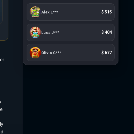
$ 370
Leo C***
$ 515
Alex L***
$ 404
Luca J***
ier
,
s
re
ly
ed