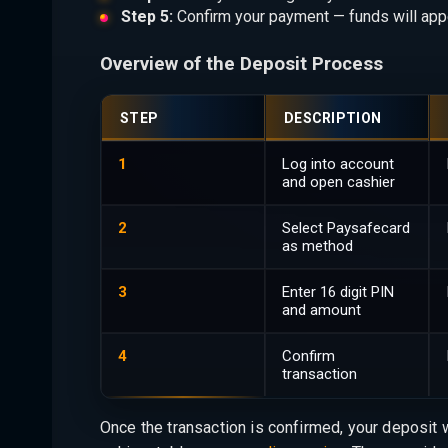
Step 5:
Confirm your payment — funds will appea
Overview of the Deposit Process
STEP
DESCRIPTION
1
Log into account
and open cashier
2
Select Paysafecard
as method
3
Enter 16 digit PIN
and amount
4
Confirm
transaction
Once the transaction is confirmed, your deposit w