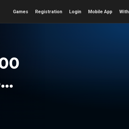
Games
Registration
Login
Mobile App
With
000
+ 150 Spins + 3 Bonus Rounds