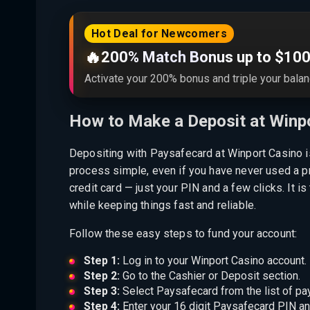
Hot Deal for Newcomers
🔥
200% Match Bonus up to $10
Activate your 200% bonus and triple your balan
How to Make a Deposit at Winp
Depositing with Paysafecard at Winport Casino is
process simple, even if you have never used a pr
credit card — just your PIN and a few clicks. It 
while keeping things fast and reliable.
Follow these easy steps to fund your account:
Step 1:
Log in to your Winport Casino account.
Step 2:
Go to the Cashier or Deposit section.
Step 3:
Select Paysafecard from the list of pa
Step 4:
Enter your 16 digit Paysafecard PIN an