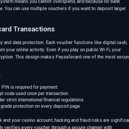
 system means you cannot overspend, and because no bank
te. You can use multiple vouchers if you want to deposit larger
card Transactions
y and data protection. Each voucher functions like digital cash,
m your online activity. Even if you play on public Wi Fi, your
cryption. This design makes Paysafecard one of the most secur
:
 PIN is required for payment.
it code used once per transaction.
strict international financial regulations.
grade protection on every deposit page.
 and your casino account, hacking and fraud risks are significa
y verifies every voucher through a secure channel with