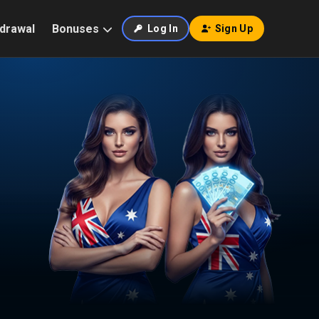
drawal
Bonuses
Log In
Sign Up