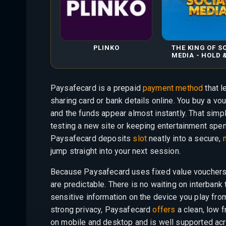
PLINKO
THE KING OF S
MEDIA - HOLD 
Paysafecard is a prepaid
payment method
that l
sharing card or bank details online. You buy a vo
and the funds appear almost instantly. That simpl
testing a new site or keeping entertainment spe
Paysafecard deposits
slot
neatly into a secure,
jump straight into your next session.
Because Paysafecard uses fixed value vouchers i
are predictable. There is no waiting on interban
sensitive information on the device you play from
strong privacy, Paysafecard
offers
a clean, low f
on mobile and desktop and is well supported ac