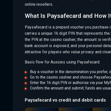
online resellers.
What Is Paysafecard and How I
Paysafecard is a prepaid voucher you purchase in 
carries a unique 16 digit PIN that represents the
the PIN at the casino cashier, the amount is verif
bank account is exposed, and your personal deta
attractive for players who value privacy and clea
Basic flow for Aussies using Paysafecard:
Buy a voucher in the denomination you prefer, 
Go to the casino cashier and choose Paysafeca
Enter the 16 digit PIN or authorise via your 
Confirm the amount and submit; funds are usual
Paysafecard vs credit and debit cards