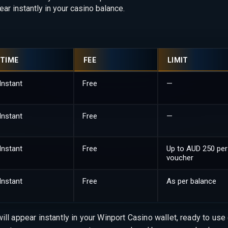
r instantly in your casino balance.
TIME
FEE
LIMIT
Instant
Free
—
Instant
Free
—
Instant
Free
Up to AUD 250 per
voucher
Instant
Free
As per balance
ill appear instantly in your Winport Casino wallet, ready to use