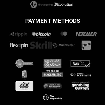
PayPal Deposit
BPAY Deposit
PayID Deposit
PAYMENT METHODS
Neteller Deposit
Paysafecard Deposit
Skrill Deposit