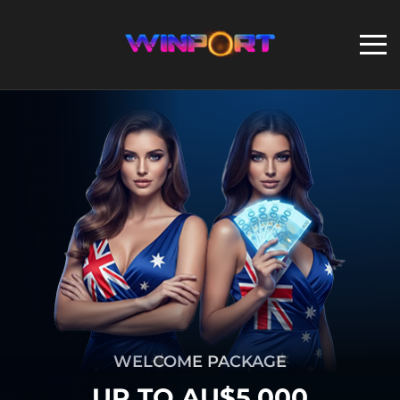
WELCOME PACKAGE
UP TO AU$5,000