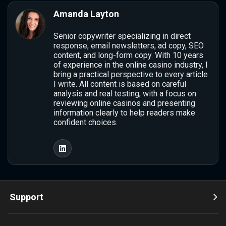
Amanda Layton
Senior copywriter specializing in direct
response, email newsletters, ad copy, SEO
content, and long-form copy. With 10 years
of experience in the online casino industry, I
bring a practical perspective to every article
I write. All content is based on careful
analysis and real testing, with a focus on
reviewing online casinos and presenting
information clearly to help readers make
confident choices.
Support
support@winport-casino.bet