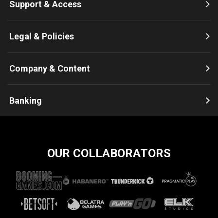
Support & Access
+61 8 9767 8487
105 Railway Street, Corrimal NSW 2518, Australia
Contact Us
Legal & Policies
FAQ
Sign In
Privacy Policy
Company & Content
Registration
Terms & Conditions
Sitemap
Cookies Policy
About Us
Banking
Disclaimer
VIP Program
Responsible Gaming
Loyalty Program
Deposit Methods
Editorial Policy
Review
Minimum Deposit
Bonus Terms and Conditions
Visa Deposit
OUR COLLABORATORS
Payment Policy
Mastercard Deposit
Crypto Deposit
Bitcoin Deposit
Neosurf Deposit