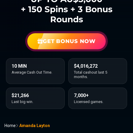
+ 150 Spins + 3 Bonus
Rounds
GET BONUS NOW
10 MIN
$4,016,272
Average Cash Out Time.
Total cashout last 5
months.
$21,266
7,000+
Last big win.
Licensed games.
Home
Amanda Layton