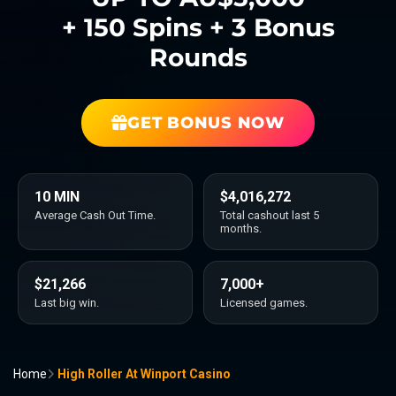
+ 150 Spins + 3 Bonus
Rounds
GET BONUS NOW
10 MIN
$4,016,272
Average Cash Out Time.
Total cashout last 5
months.
$21,266
7,000+
Last big win.
Licensed games.
Home
High Roller At Winport Casino