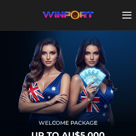
WELCOME PACKAGE
UP TO AU$5,000