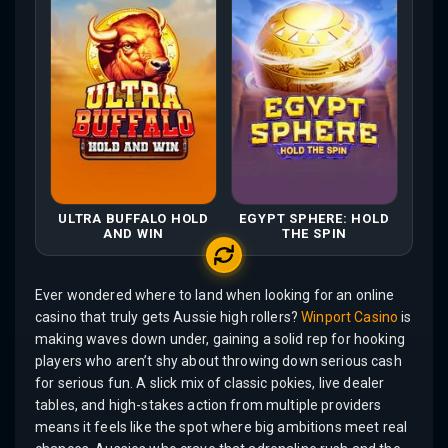
ULTRA BUFFALO HOLD
EGYPT SPHERE: HOLD
AND WIN
THE SPIN
Ever wondered where to land when looking for an online
casino that truly gets Aussie high rollers?
Winport Casino
is
making waves down under, gaining a solid rep for hooking
players who aren’t shy about throwing down serious cash
for serious fun. A slick mix of classic pokies, live dealer
tables, and high-stakes action from multiple providers
means it feels like the spot where big ambitions meet real