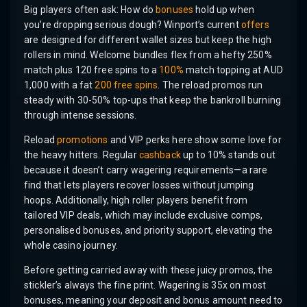
Big players often ask: How do
bonuses
hold up when
you’re dropping serious dough? Winport’s current
offers
are designed for different wallet sizes but keep the high
rollers in mind. Welcome bundles flex from a hefty 250%
match plus 120 free spins to a
100%
match topping at AUD
1,000 with a fat
200 free spins
. The reload promos run
steady with 30-50% top-ups that keep the bankroll burning
through intense sessions.
Reload
promotions
and VIP perks here show some love for
the heavy hitters. Regular
cashback
up to 10% stands out
because it doesn’t carry wagering requirements—a rare
find that lets players recover losses without jumping
hoops. Additionally, high roller players benefit from
tailored VIP deals, which may include exclusive comps,
personalised bonuses, and priority support, elevating the
whole casino journey.
Before getting carried away with these juicy promos, the
stickler’s always the fine print. Wagering is 35x on most
bonuses, meaning your deposit and bonus amount need to