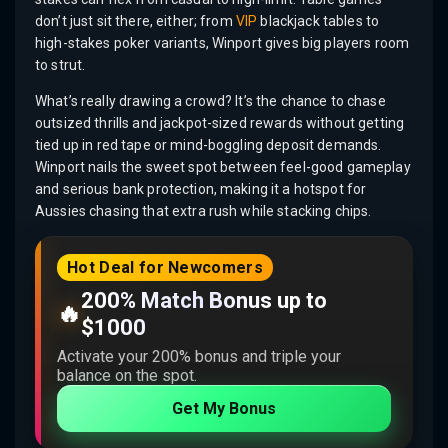
don’t just sit there, either; from
VIP
blackjack tables to
high-stakes poker variants, Winport gives big players room
to strut.
What’s really drawing a crowd? It’s the chance to chase
outsized thrills and jackpot-sized rewards without getting
tied up in red tape or mind-boggling deposit demands.
Winport nails the sweet spot between feel-good gameplay
and serious bank protection, making it a hotspot for
Aussies chasing that extra rush while stacking chips.
Hot Deal for Newcomers
200% Match Bonus up to
🔥
$1000
Activate your 200% bonus and triple your
balance on the spot.
Get My Bonus