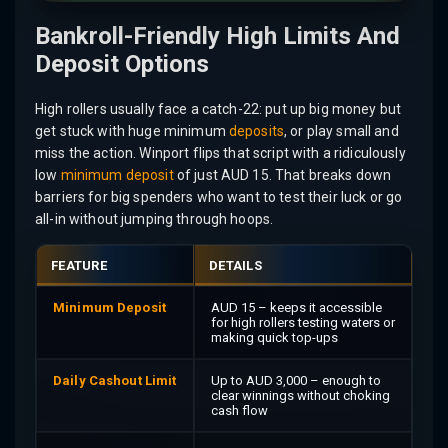
Bankroll-Friendly High Limits And
Deposit Options
High rollers usually face a catch-22: put up big money but
get stuck with huge minimum
deposits
, or play small and
miss the action. Winport flips that script with a ridiculously
low
minimum deposit
of just AUD 15. That breaks down
barriers for big spenders who want to test their luck or go
all-in without jumping through hoops.
FEATURE
DETAILS
Minimum Deposit
AUD 15 – keeps it accessible
for high rollers testing waters or
making quick top-ups
Daily Cashout Limit
Up to AUD 3,000 – enough to
clear winnings without choking
cash flow