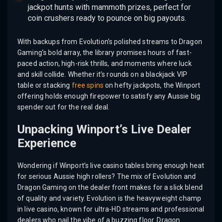
jackpot hunts with mammoth prizes, perfect for
coin crushers ready to pounce on big payouts.
With backups from Evolution’s polished streams to Dragon
Gaming’s bold array, the library promises hours of fast-
paced action, high-risk thrills, and moments where luck
and skill collide. Whether it’s rounds on a blackjack VIP
table or stacking
free spins
on hefty jackpots, the Winport
offering holds enough firepower to satisfy any Aussie big
spender out for the real deal.
Unpacking Winport’s Live Dealer
Experience
Wondering if Winport’s live casino tables bring enough heat
for serious Aussie high rollers? The mix of Evolution and
Dragon Gaming on the dealer front makes for a slick blend
of quality and variety. Evolution is the heavyweight champ
in live casino, known for ultra-HD streams and professional
dealers who nail the vibe of a buzzing floor. Dragon