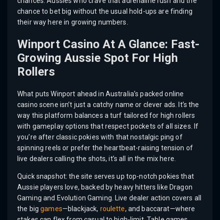
chances. Aussies who crave that adrenaline rush and the
chance to bet big without the usual hold-ups are finding
their way here in growing numbers.
Winport Casino At A Glance: Fast-
Growing Aussie Spot For High
Rollers
What puts Winport ahead in Australia’s packed online
casino scene isn’t just a catchy name or clever ads. It’s the
way this platform balances a turf tailored for high rollers
with gameplay options that respect pockets of all sizes. If
you’re after classic pokies with that nostalgic ping of
spinning reels or prefer the heartbeat-raising tension of
live dealers calling the shots, it’s all in the mix here.
Quick snapshot: the site serves up top-notch pokies that
Aussie players love, backed by heavy hitters like Dragon
Gaming and Evolution Gaming. Live dealer action covers all
the big
games
—blackjack,
roulette
, and baccarat—where
stakes can flex from casual to high-limit. Table games