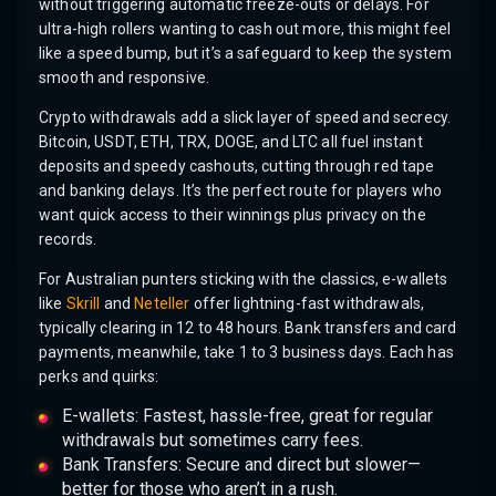
without triggering automatic freeze-outs or delays. For
ultra-high rollers wanting to cash out more, this might feel
like a speed bump, but it’s a safeguard to keep the system
smooth and responsive.
Crypto withdrawals add a slick layer of speed and secrecy.
Bitcoin, USDT, ETH, TRX, DOGE, and LTC all fuel instant
deposits and speedy cashouts, cutting through red tape
and banking delays. It’s the perfect route for players who
want quick access to their winnings plus privacy on the
records.
For Australian punters sticking with the classics, e-wallets
like
Skrill
and
Neteller
offer lightning-fast withdrawals,
typically clearing in 12 to 48 hours. Bank transfers and card
payments, meanwhile, take 1 to 3 business days. Each has
perks and quirks:
E-wallets: Fastest, hassle-free, great for regular
withdrawals but sometimes carry fees.
Bank Transfers: Secure and direct but slower—
better for those who aren’t in a rush.