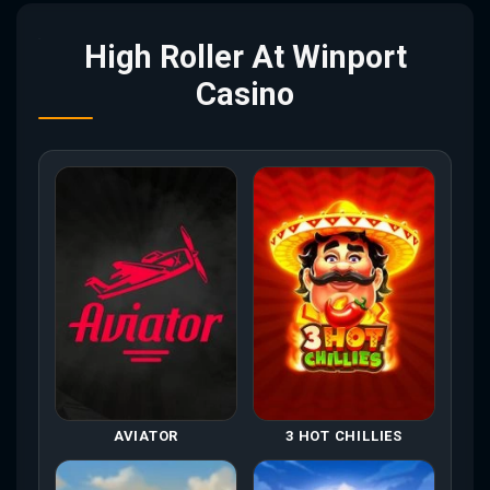
High Roller At Winport
Casino
AVIATOR
3 HOT CHILLIES