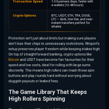
Transaction Speed
1-3 business days, faster with
e-wallets (12-48 hours)
Crypto
Options
BTC, USDT, ETH, TRX, DOGE,
LTC – slick, low-fee, and near-
instant transfers perfect for
whales
Protection isn’t just about limits but making sure players
don’t lose their chips to unnecessary restrictions. Winport’s
setup preserves player freedom while keeping stakes high.
On top of straightforward banking, crypto options like
Bitcoin
and USDT have become fan favourites for their
speed and low costs, ideal for rolling with large sums
discreetly. This means high rollers can mash those spin
buttons and play rounds hard without worrying about
sluggish payouts or leaked fees.
The Game Library That Keeps
High Rollers Spinning