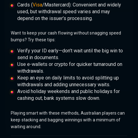
Cards (
Visa
/Mastercard): Convenient and widely
used, but withdrawal speed varies and may
depend on the issuer’s processing.
Want to keep your cash flowing without snagging speed
bumps? Try these tips:
Verify your ID early—don’t wait until the big win to
send in documents.
Use e-wallets or crypto for quicker turnaround on
withdrawals.
Keep an eye on daily limits to avoid splitting up
withdrawals and adding unnecessary waits.
Avoid holiday weekends and public holidays for
cashing out; bank systems slow down.
Playing smart with these methods, Australian players can
keep stacking and bagging winnings with a minimum of
waiting around.