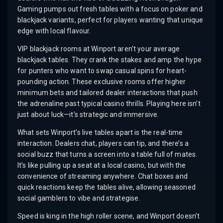
Gaming pumps out fresh tables with a focus on poker and
blackjack variants, perfect for players wanting that unique
edge with local flavour.
VIP blackjack rooms at Winport aren’t your average
blackjack tables. They crank the stakes and amp the hype
for punters who want to swap casual spins for heart-
pounding action. These exclusive rooms offer higher
minimum bets and tailored dealer interactions that push
the adrenaline past typical casino thrills. Playing here isn’t
just about luck—it’s strategic and immersive.
What sets Winport’s live tables apart is the real-time
interaction. Dealers chat, players can tip, and there’s a
social buzz that turns a screen into a table full of mates.
It’s like pulling up a seat at a local casino, but with the
convenience of streaming anywhere. Chat boxes and
quick reactions keep the tables alive, allowing seasoned
social gamblers to vibe and strategise.
Speed is king in the high roller scene, and Winport doesn’t