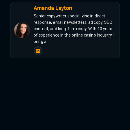
Amanda Layton
Senior copywriter specializing in direct
response, email newsletters, ad copy, SEO
content, and long-form copy. With 10 years
of experience in the online casino industry, I
bring a…