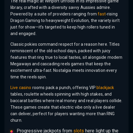
The real magic at Winport unfolds in its impressive game
library, crafted with a diversity savvy Aussies admire.
Powered by a suite of providers ranging from
fast
-rising
Dragon Gaming to heavyweight Evolution, the variety isn’t
just for show—it’s targeted to keep high rollers tuned in
and engaged.
Classic pokies command respect for a reason here. Titles
reminiscent of the old-school days, packed with juicy
features that ring true to local tastes, sit alongside modern
Megaways and cascading reels games that keep the
excitement ultra-fast. Nostalgia meets innovation every
time the reels spin.
Live casino
rooms pack a punch, offering VIP
blackjack
tables, roulette wheels spinning with high stakes, and
baccarat battles where real money and real players collide.
These games create that electric vibe only a live dealer
can deliver, perfect for players wanting more than RNG
churn.
Progressive jackpots from
slots
here light up the