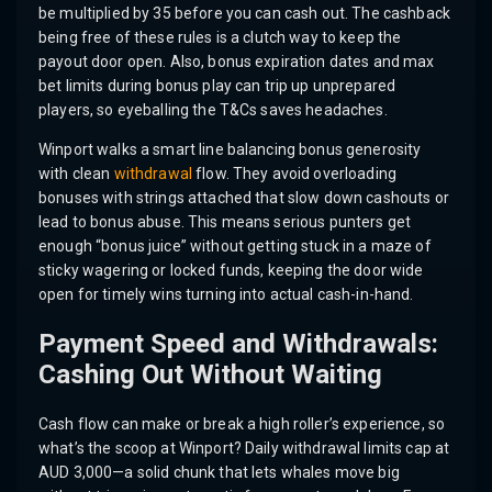
be multiplied by 35 before you can cash out. The cashback
being free of these rules is a clutch way to keep the
payout door open. Also, bonus expiration dates and max
bet limits during bonus play can trip up unprepared
players, so eyeballing the T&Cs saves headaches.
Winport walks a smart line balancing bonus generosity
with clean
withdrawal
flow. They avoid overloading
bonuses with strings attached that slow down cashouts or
lead to bonus abuse. This means serious punters get
enough “bonus juice” without getting stuck in a maze of
sticky wagering or locked funds, keeping the door wide
open for timely wins turning into actual cash-in-hand.
Payment Speed and Withdrawals:
Cashing Out Without Waiting
Cash flow can make or break a high roller’s experience, so
what’s the scoop at Winport? Daily withdrawal limits cap at
AUD 3,000—a solid chunk that lets whales move big