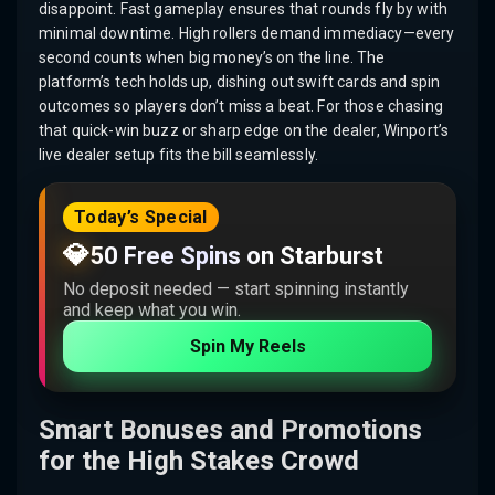
disappoint. Fast gameplay ensures that rounds fly by with
minimal downtime. High rollers demand immediacy—every
second counts when big money’s on the line. The
platform’s tech holds up, dishing out swift cards and spin
outcomes so players don’t miss a beat. For those chasing
that quick-win buzz or sharp edge on the dealer, Winport’s
live dealer setup fits the bill seamlessly.
Today’s Special
💎
50 Free Spins on Starburst
No deposit needed — start spinning instantly
and keep what you win.
Spin My Reels
Smart Bonuses and Promotions
for the High Stakes Crowd