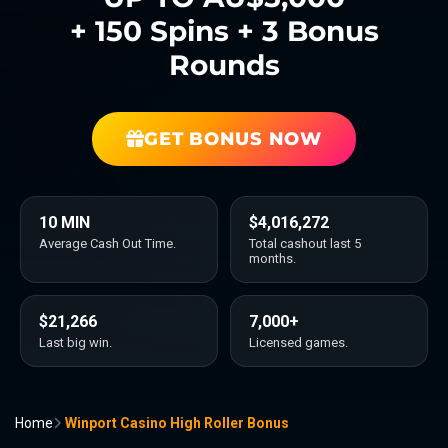
+ 150 Spins + 3 Bonus
Rounds
GET BONUS NOW
10 MIN
$4,016,272
Average Cash Out Time.
Total cashout last 5
months.
$21,266
7,000+
Last big win.
Licensed games.
Home
Winport Casino High Roller Bonus