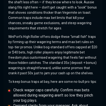
the shaft less often — if they know where to look. Aussie
slang fits right here — don’t get caught with a “sook” bonus
that shoves conditions thicker than Vegemite on toast.
Common traps include max bet limits that kill your
chances, sneaky game exclusions, and steep wagering
requirements that stretch for ages.
WinPort’s High Roller offers dodge these “small fish” traps
by firming up their wagering terms and max bet rules on
top-tier promos. Unlike bog-standard offers capped at $20
or $40 bets, high roller players enjoy legitimate bet
freedom plus customised wagering that feels fair without
those hidden catches. The standard 35x (deposit + bonus)
wagering is straightforward, unlike some promos that
crank it past 50x just to jam your cash up on the shelves.
To keep bonus traps at bay, here are some no-bull pro tips:
Check wager caps carefully: Confirm max bets
allowed during wagering aren’t so low they pinch
your big plays.
Demand clarity from your manager: Ask about