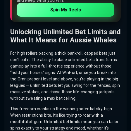
and keep what you win.
Spin My Reels
Unlocking Unlimited Bet Limits and
What It Means for Aussie Whales
For high rollers packing a thick bankroll, capped bets just
don’t cut it. The ability to place unlimited bets transforms
gameplay into a full-throttle experience without those
“hold your horses” signs. At WinPort, once you break into
the Omnipresent level and above, you’re playing in the big
leagues — unlimited bets let you swing for the fences, spin
massive stakes, and chase those life-changing jackpots
without sweating a max bet ceiling.
This freedom cranks up the winning potential sky-high.
When restrictions bite, it’s like trying to roar with a
mouthful of gum. Unlimited bet limits mean you can tailor
spins exactly to your strategy and mood, whether it’s