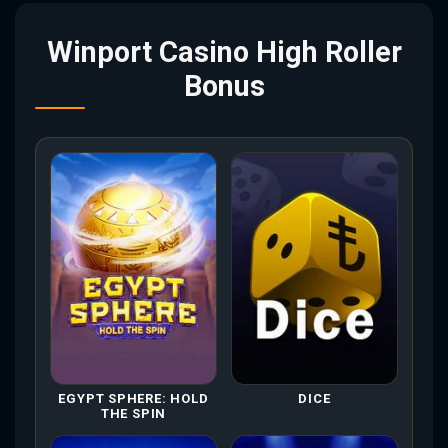
Winport Casino High Roller
Bonus
EGYPT SPHERE: HOLD
DICE
THE SPIN