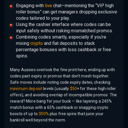
Engaging with
live
chat—mentioning the “VIP high
roller bonus” can get managers dropping exclusive
codes tailored to your play.
Using the cashier interface where codes can be
input safely without risking mismatched promos.
Combining codes smartly, especially if you’re
mixing
crypto
and fiat deposits to stack
percentage bonuses with loss cashback or free
spins.
Many Aussies overlook the fine print here, ending up with
codes past expiry or promos that don’t mesh together.
Safe moves include noting code expiry dates, checking
minimum deposit
levels (usually
$50
+ for these high roller
offers), and avoiding overlap of incompatible promos. The
reward? More bang for your buck — like layering a 245%
match bonus with a 65% cashback or snagging crypto
boosts of up to
300%
plus free spins that juice your
bankroll well beyond the norm.