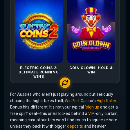
ELECTRIC COINS 2:
COIN CLOWN: HOLD &
ULTIMATE RUNNING
WIN
WINS
For Aussies who aren’t just playing around but seriously
chasing the high stakes thrill,
WinPort
Casino’s
High Roller
Bonus hits different. It’s not your typical “
sign up
and get a
free spin” deal—this one’s locked behind a
VIP
-only curtain,
meaning casual punters won’t find much to squeeze here
unless they back it with bigger
deposits
and heavier