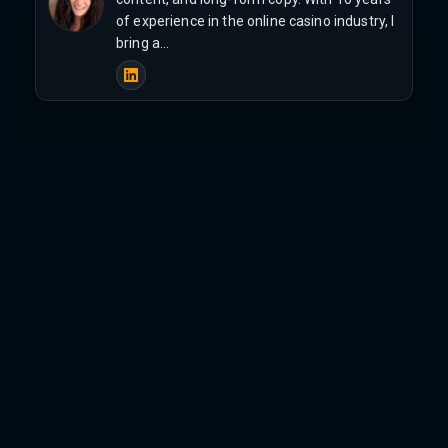
of experience in the online casino industry, I
bring a…