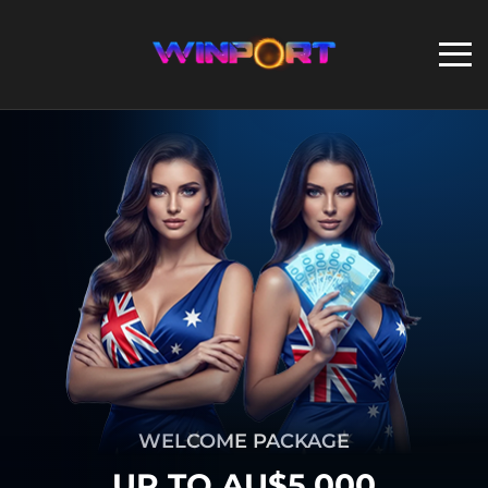
WELCOME PACKAGE
UP TO AU$5,000