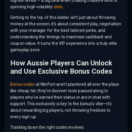
highest levels — a big deal when chasing massive wins or
spinning high-volatility
slots
.
Getting to the top of this ladder isn’t just about throwing
money at the screen; it’s about consistent play, negotiation
with your manager for the best tailored perks, and
understanding the timings to maximise cashback and
coupon value. It turns the VIP experience into a truly elite
gameplay zone.
How Aussie Players Can Unlock
and Use Exclusive Bonus Codes
Bonus codes
at WinPort aren’t plastered all over the place
like cheap tat; they’re discreet tools passed along to
players who’ve earned their status or are in chat with
support. This exclusivity is key to the bonus’s vibe—it’s
about rewarding big players, not throwing freebies to
every sign-up.
Tracking down the right codes involves: