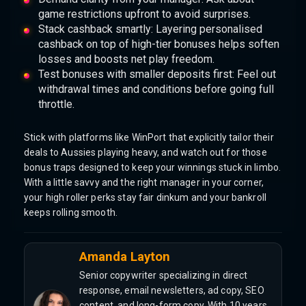
game restrictions upfront to avoid surprises.
Stack cashback smartly: Layering personalised
cashback on top of high-tier bonuses helps soften
losses and boosts net play freedom.
Test bonuses with smaller deposits first: Feel out
withdrawal times and conditions before going full
throttle.
Stick with platforms like WinPort that explicitly tailor their
deals to Aussies playing heavy, and watch out for those
bonus traps designed to keep your winnings stuck in limbo.
With a little savvy and the right manager in your corner,
your high roller perks stay fair dinkum and your bankroll
keeps rolling smooth.
Amanda Layton
Senior copywriter specializing in direct
response, email newsletters, ad copy, SEO
content, and long-form copy. With 10 years