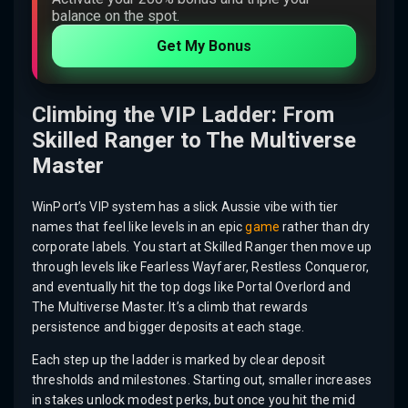
balance on the spot.
Get My Bonus
Climbing the VIP Ladder: From
Skilled Ranger to The Multiverse
Master
WinPort’s VIP system has a slick Aussie vibe with tier
names that feel like levels in an epic
game
rather than dry
corporate labels. You start at Skilled Ranger then move up
through levels like Fearless Wayfarer, Restless Conqueror,
and eventually hit the top dogs like Portal Overlord and
The Multiverse Master. It’s a climb that rewards
persistence and bigger deposits at each stage.
Each step up the ladder is marked by clear deposit
thresholds and milestones. Starting out, smaller increases
in stakes unlock modest perks, but once you hit the mid