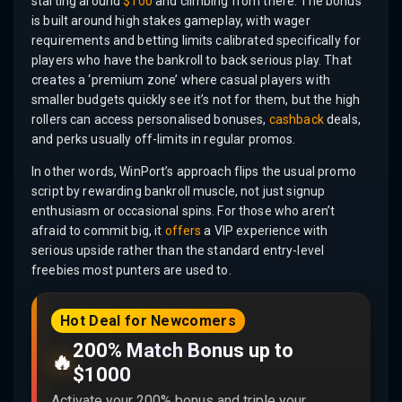
starting around
$100
and climbing from there. The bonus
is built around high stakes gameplay, with wager
requirements and betting limits calibrated specifically for
players who have the bankroll to back serious play. That
creates a ‘premium zone’ where casual players with
smaller budgets quickly see it’s not for them, but the high
rollers can access personalised bonuses,
cashback
deals,
and perks usually off-limits in regular promos.
In other words, WinPort’s approach flips the usual promo
script by rewarding bankroll muscle, not just signup
enthusiasm or occasional spins. For those who aren’t
afraid to commit big, it
offers
a VIP experience with
serious upside rather than the standard entry-level
freebies most punters are used to.
Hot Deal for Newcomers
200% Match Bonus up to
🔥
$1000
Activate your 200% bonus and triple your