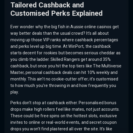
Tailored Cashback and
Customised Perks Explained
Ever wonder why the big fish in Aussie online casinos get
way better deals than the usual crowd? It’s all about
moving up those VIP ranks where cashback percentages
and perks level up big time. At WinPort, the cashback
starts decent for rookies but becomes serious cheddar as
you climb the ladder. Skilled Rangers get around 35%
cashback, but once you hit the top tiers like The Multiverse
Master, personal cashback deals can hit 10% weekly and
monthly. This ain’t no cookie-cutter offer; it’s customised
to how much you’re throwing in and how frequently you
play.
Perks don’t stop at cashback either. Personalised bonus
drops make high rollers feel like mates, not just accounts.
These could be free spins on the hottest slots, exclusive
invites to online or real-world events, and secret coupon
drops you won’t find plastered all over the site. It’s like