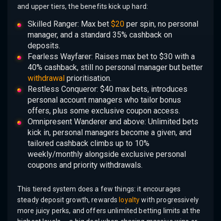
and upper tiers, the benefits kick up hard:
Skilled Ranger: Max bet
$20
per spin, no personal
manager, and a standard 35% cashback on
deposits.
Fearless Wayfarer: Raises max bet to $30 with a
40% cashback, still no personal manager but better
withdrawal
prioritisation.
Restless Conqueror: $40 max bets, introduces
personal account managers who tailor bonus
offers, plus some exclusive coupon access.
Omnipresent Wanderer and above: Unlimited bets
kick in, personal managers become a given, and
tailored cashback climbs up to 10%
weekly/monthly alongside exclusive personal
coupons and priority withdrawals.
This tiered system does a few things: it encourages
steady deposit growth, rewards
loyalty
with progressively
more juicy perks, and offers unlimited betting limits at the