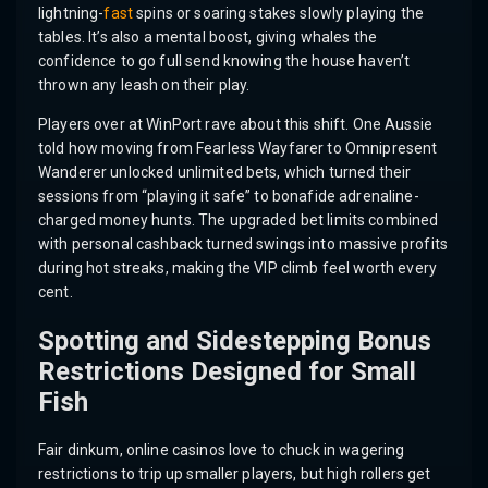
lightning-
fast
spins or soaring stakes slowly playing the
tables. It’s also a mental boost, giving whales the
confidence to go full send knowing the house haven’t
thrown any leash on their play.
Players over at WinPort rave about this shift. One Aussie
told how moving from Fearless Wayfarer to Omnipresent
Wanderer unlocked unlimited bets, which turned their
sessions from “playing it safe” to bonafide adrenaline-
charged money hunts. The upgraded bet limits combined
with personal cashback turned swings into massive profits
during hot streaks, making the VIP climb feel worth every
cent.
Spotting and Sidestepping Bonus
Restrictions Designed for Small
Fish
Fair dinkum, online casinos love to chuck in wagering
restrictions to trip up smaller players, but high rollers get