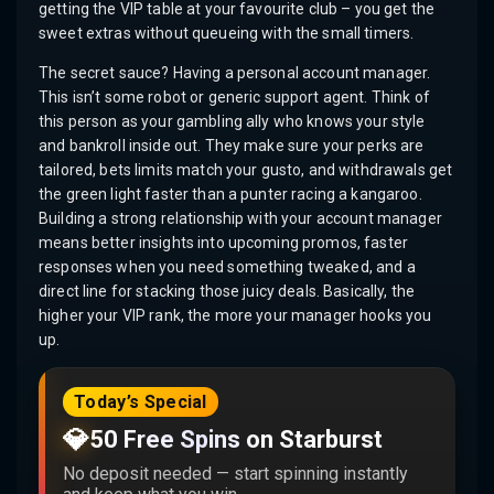
getting the VIP table at your favourite club – you get the
sweet extras without queueing with the small timers.
The secret sauce? Having a personal account manager.
This isn’t some robot or generic support agent. Think of
this person as your gambling ally who knows your style
and bankroll inside out. They make sure your perks are
tailored, bets limits match your gusto, and withdrawals get
the green light faster than a punter racing a kangaroo.
Building a strong relationship with your account manager
means better insights into upcoming promos, faster
responses when you need something tweaked, and a
direct line for stacking those juicy deals. Basically, the
higher your VIP rank, the more your manager hooks you
up.
Today’s Special
💎
50 Free Spins on Starburst
No deposit needed — start spinning instantly