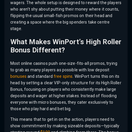
wagers. The whole setup is designed to reward the players
who aren’t shy about putting their money where it counts,
flipping the usual small-fish promos on their head and
creating a space where the big spenders take centre
stage.
What Makes WinPort’s High Roller
Bonus Different?
Most online casinos push one-size-fits-all promos, trying
to grab as many players as possible with low deposit
bonuses
and standard
free spins
. WinPort turns this on its
head by setting a clear VIP-only structure for its High Roller
Bonus, focusing on players who consistently make large
deposits and wager at higher stakes. Instead of flooding
everyone with micro bonuses, they cater exclusively to
those who play hard and bet big.
This means that to get in on the action, players need to
show commitment by making sizeable deposits—typically